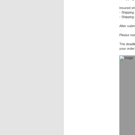
Insured sh
- Shipping 
- Shipping
After submi
Please not
The deadli
your order