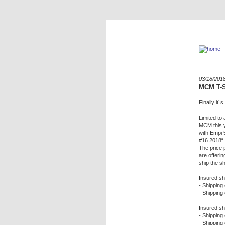
03/18/201
MCM T-S
Finally it
Limited to 
MCM this y
with Empi 
#16 2018“ l
The price 
are offeri
ship the sh
Insured sh
- Shipping 
- Shipping 
Insured sh
- Shipping 
- Shipping