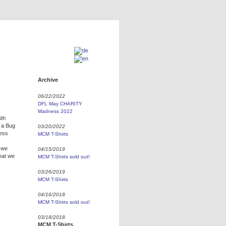
Archive
06/22/2022
DFL May CHARITY
Madness 2022
6th
s a Bug
03/20/2022
ness
MCM T-Shirts
r we
04/15/2019
hat we
MCM T-Shirts sold out!
03/26/2019
MCM T-Shirts
04/16/2018
MCM T-Shirts sold out!
03/18/2018
MCM T-Shirts