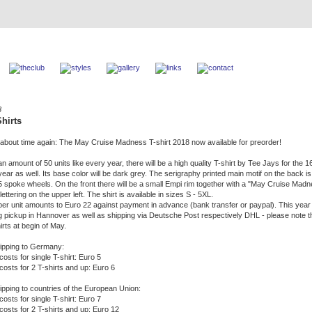
8
hirts
´s about time again: The May Cruise Madness T-shirt 2018 now available for preorder!
an amount of 50 units like every year, there will be a high quality T-shirt by Tee Jays for the 1
ear as well. Its base color will be dark grey. The serigraphy printed main motif on the back i
5 spoke wheels. On the front there will be a small Empi rim together with a "May Cruise Mad
ettering on the upper left. The shirt is available in sizes S - 5XL.
per unit amounts to Euro 22 against payment in advance (bank transfer or paypal). This yea
ng pickup in Hannover as well as shipping via Deutsche Post respectively DHL - please note t
irts at begin of May.
ipping to Germany:
costs for single T-shirt: Euro 5
costs for 2 T-shirts and up: Euro 6
ipping to countries of the European Union:
costs for single T-shirt: Euro 7
 costs for 2 T-shirts and up: Euro 12