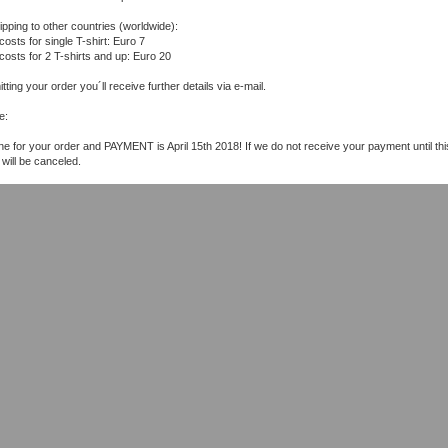
ipping to other countries (worldwide):
costs for single T-shirt: Euro 7
 costs for 2 T-shirts and up: Euro 20
tting your order you´ll receive further details via e-mail.
e:
ne for your order and PAYMENT is April 15th 2018! If we do not receive your payment until thi
 will be canceled.