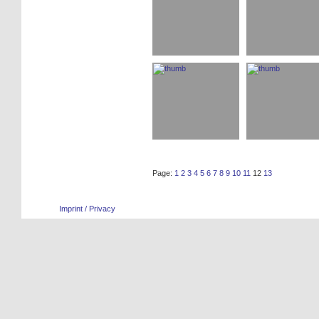
Page:
1
2
3
4
5
6
7
8
9
10
11
12
13
Imprint / Privacy