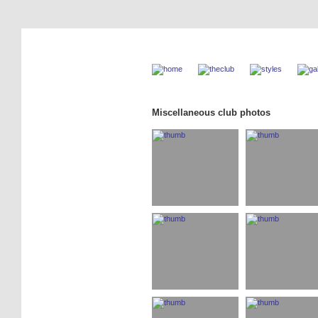
Miscellaneous club photos